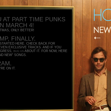
 AT PART TIME PUNKS
ON MARCH 4!
ISTMAS, ONLY BETTER!
P, FINALLY.
 STARTED HERE. CHECK BACK FOR
VEN EXCLUSIVE TRACKS. AND IF YOU
OGRESS,
ABOUT IT. FOR NOW, HERE
BUG US
ND NEW" SONGS.
RAM.
RE ON IT.