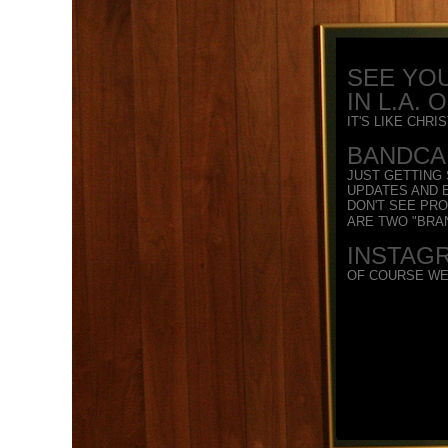
SEE YOU
IN L.A. 
IT'S LIKE CHR
BANDCAM
JUST GETTING
UPDATES AND E
DON'T SEE PR
ARE TWO "BRA
INSTAG
OF COURSE WE'